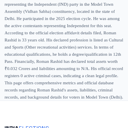
representing the Independent (IND) party in the Model Town
Assembly (Vidhan Sabha) constituency, located in the state of
Delhi. He participated in the 2025 election cycle. He was among
the active contestants representing Independent for this seat.
According to the official election affidavit details filed, Roman
Rashid is 33 years old. His declared profession is listed as Cultural
and Sports (Other recreational activities) services. In terms of
educational qualifications, he holds a degree/qualification in 12th
Pass. Financially, Roman Rashid has declared total assets worth
₹0.032 Crores and liabilities amounting to N/A. His official record
registers 0 active criminal cases, indicating a clean legal profile.
This page offers comprehensive metrics and official database
records regarding Roman Rashid's assets, liabilities, criminal
records, and background details for voters in Model Town (Delhi).