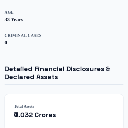
AGE
33
Years
CRIMINAL CASES
0
Detailed Financial Disclosures &
Declared Assets
Total Assets
₹0.032 Crores