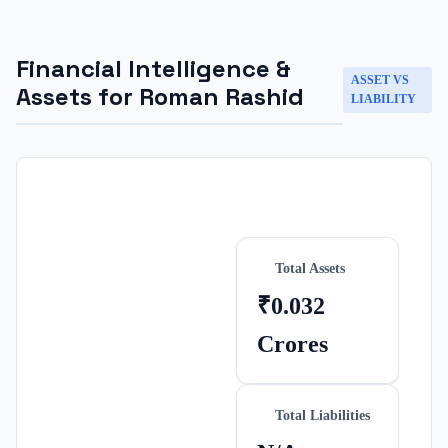
Financial Intelligence &
ASSET VS
Assets for
Roman Rashid
LIABILITY
Total Assets
₹0.032
Crores
Total Liabilities