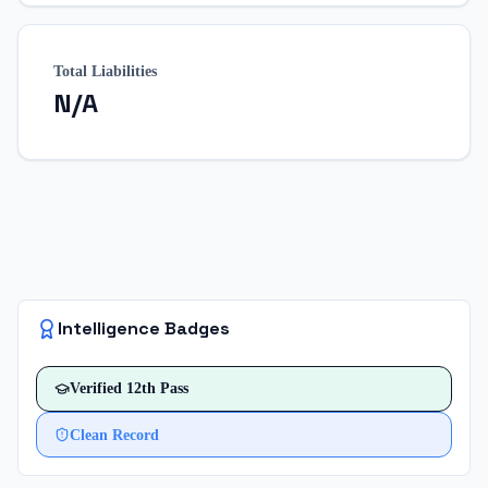
Total Liabilities
N/A
Intelligence Badges
Verified
12th Pass
Clean Record