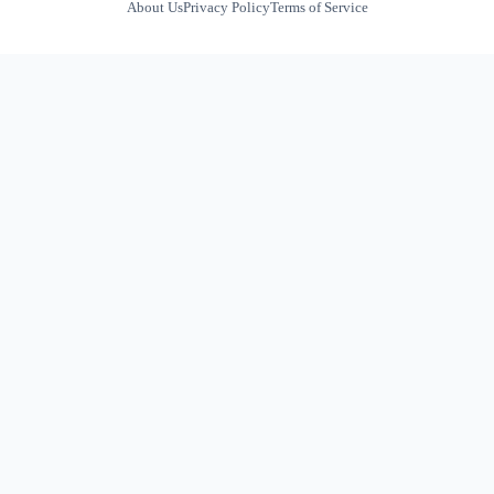
About Us
Privacy Policy
Terms of Service