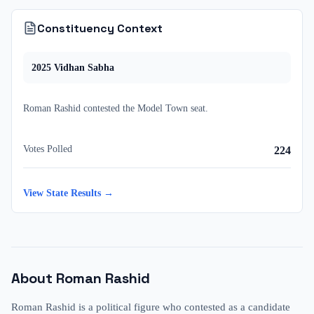
Constituency Context
2025
Vidhan Sabha
Roman Rashid
contested
the
Model Town
seat.
Votes Polled
224
View State Results →
About
Roman Rashid
Roman Rashid is a political figure who contested as a candidate