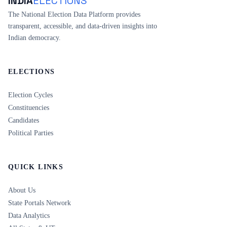
INDIA
ELECTIONS
The National Election Data Platform provides
transparent, accessible, and data-driven insights into
Indian democracy.
ELECTIONS
Election Cycles
Constituencies
Candidates
Political Parties
QUICK LINKS
About Us
State Portals Network
Data Analytics