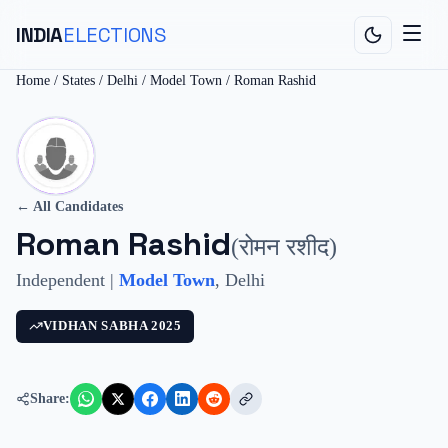
INDIA
ELECTIONS
Home
/
States
/
Delhi
/
Model Town
/
Roman Rashid
← All Candidates
Roman Rashid
(
रोमन रशीद
)
Independent
|
Model Town
,
Delhi
VIDHAN SABHA
2025
Share: