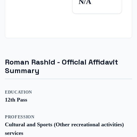
N/A
Roman Rashid
- Official Affidavit
Summary
EDUCATION
12th Pass
PROFESSION
Cultural and Sports (Other recreational activities)
services