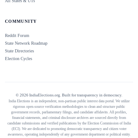
All States & UTs
COMMUNITY
Reddit Forum
State Network Roadmap
State Directories
Election Cycles
©
2026
IndiaElections.org. Built for transparency in democracy.
India Elections is an independent, non-partisan public interest data portal. We utilize
rigorous open-source verification methodologies to clean and structure public
government records, parliamentary filings, and candidate affidavits. All profiles,
financial statements, and criminal disclosure archives are sourced directly from
candidate submissions and verified publications by the Election Commission of India
(ECI). We are dedicated to promoting democratic transparency and citizen voter
awareness, operating independently of any government department or political entity.