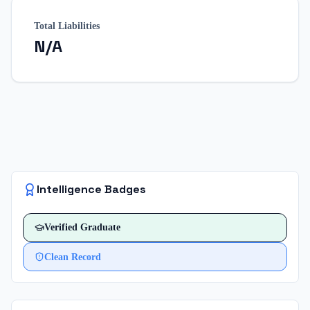
Total Liabilities
N/A
Intelligence Badges
Verified
Graduate
Clean Record