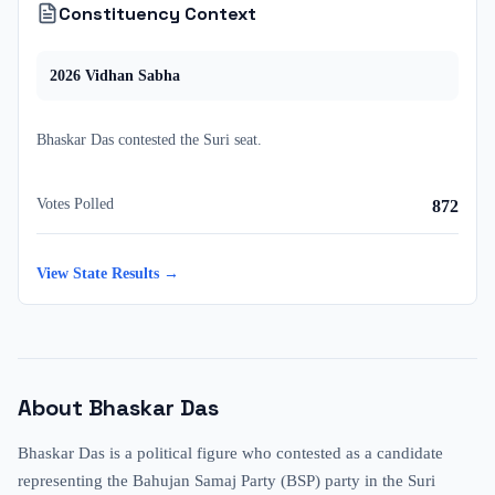
Constituency Context
2026
Vidhan Sabha
Bhaskar Das
contested
the
Suri
seat.
Votes Polled
872
View State Results →
About
Bhaskar Das
Bhaskar Das is a political figure who contested as a candidate
representing the Bahujan Samaj Party (BSP) party in the Suri