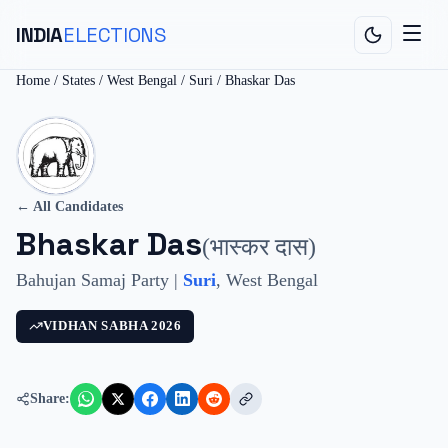
INDIA
ELECTIONS
Home
/
States
/
West Bengal
/
Suri
/
Bhaskar Das
← All Candidates
Bhaskar Das
(
भास्कर दास
)
Bahujan Samaj Party
|
Suri
,
West Bengal
VIDHAN SABHA
2026
Share: