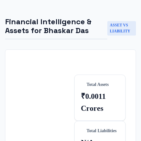
Financial Intelligence &
ASSET VS
Assets for
Bhaskar Das
LIABILITY
Total Assets
₹0.0011
Crores
Total Liabilities