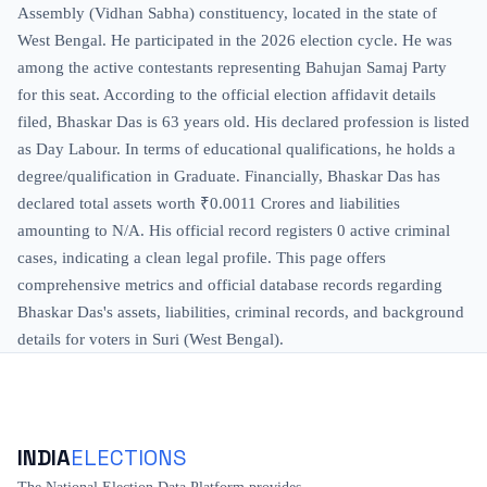
Assembly (Vidhan Sabha) constituency, located in the state of
West Bengal. He participated in the 2026 election cycle. He was
among the active contestants representing Bahujan Samaj Party
for this seat. According to the official election affidavit details
filed, Bhaskar Das is 63 years old. His declared profession is listed
as Day Labour. In terms of educational qualifications, he holds a
degree/qualification in Graduate. Financially, Bhaskar Das has
declared total assets worth ₹0.0011 Crores and liabilities
amounting to N/A. His official record registers 0 active criminal
cases, indicating a clean legal profile. This page offers
comprehensive metrics and official database records regarding
Bhaskar Das's assets, liabilities, criminal records, and background
details for voters in Suri (West Bengal).
INDIA
ELECTIONS