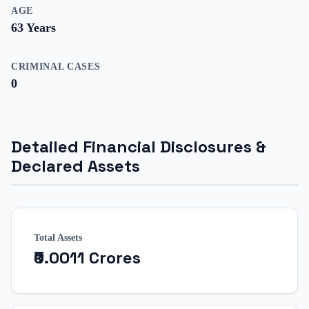
AGE
63
Years
CRIMINAL CASES
0
Detailed Financial Disclosures &
Declared Assets
Total Assets
₹0.0011 Crores