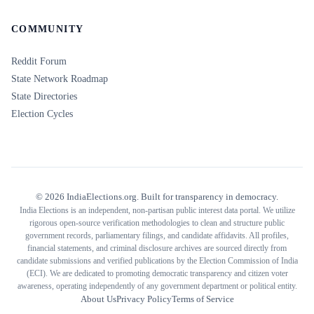
COMMUNITY
Reddit Forum
State Network Roadmap
State Directories
Election Cycles
©
2026
IndiaElections.org. Built for transparency in democracy.
India Elections is an independent, non-partisan public interest data portal. We utilize
rigorous open-source verification methodologies to clean and structure public
government records, parliamentary filings, and candidate affidavits. All profiles,
financial statements, and criminal disclosure archives are sourced directly from
candidate submissions and verified publications by the Election Commission of India
(ECI). We are dedicated to promoting democratic transparency and citizen voter
awareness, operating independently of any government department or political entity.
About Us
Privacy Policy
Terms of Service