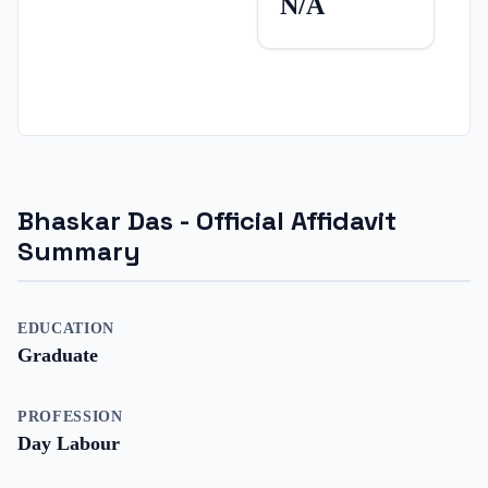
N/A
Bhaskar Das
- Official Affidavit
Summary
EDUCATION
Graduate
PROFESSION
Day Labour