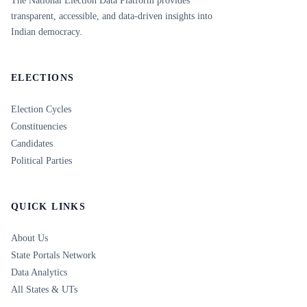
The National Election Data Platform provides
transparent, accessible, and data-driven insights into
Indian democracy.
ELECTIONS
Election Cycles
Constituencies
Candidates
Political Parties
QUICK LINKS
About Us
State Portals Network
Data Analytics
All States & UTs