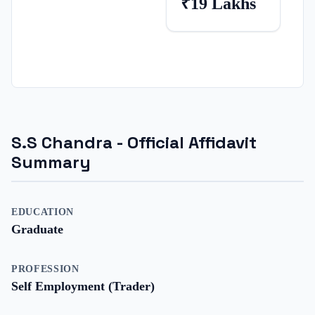
₹19 Lakhs
S.S Chandra
- Official Affidavit
Summary
EDUCATION
Graduate
PROFESSION
Self Employment (Trader)