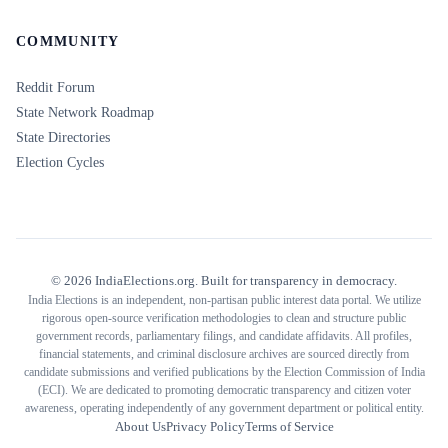
COMMUNITY
Reddit Forum
State Network Roadmap
State Directories
Election Cycles
©
2026
IndiaElections.org. Built for transparency in democracy.
India Elections is an independent, non-partisan public interest data portal. We utilize
rigorous open-source verification methodologies to clean and structure public
government records, parliamentary filings, and candidate affidavits. All profiles,
financial statements, and criminal disclosure archives are sourced directly from
candidate submissions and verified publications by the Election Commission of India
(ECI). We are dedicated to promoting democratic transparency and citizen voter
awareness, operating independently of any government department or political entity.
About Us
Privacy Policy
Terms of Service