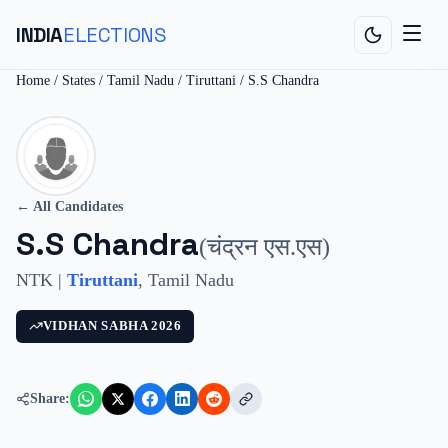
INDIA
ELECTIONS
Home
/
States
/
Tamil Nadu
/
Tiruttani
/
S.S Chandra
← All Candidates
S.S Chandra
(
चंद्रन एस.एस
)
NTK
|
Tiruttani
,
Tamil Nadu
VIDHAN SABHA
2026
Share: