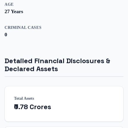
AGE
27
Years
CRIMINAL CASES
0
Detailed Financial Disclosures &
Declared Assets
Total Assets
₹0.78 Crores