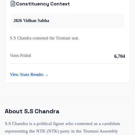
Constituency Context
2026
Vidhan Sabha
S.S Chandra
contested
the
Tiruttani
seat.
Votes Polled
6,704
View State Results →
About
S.S Chandra
S.S Chandra is a political figure who contested as a candidate
representing the NTK (NTK) party in the Tiruttani Assembly