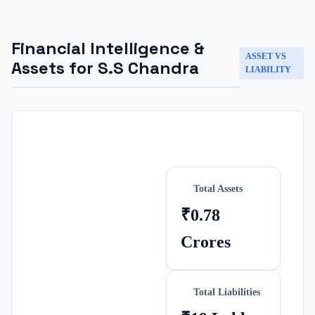
Financial Intelligence &
ASSET VS
Assets for
S.S Chandra
LIABILITY
Total Assets
₹0.78
Crores
Total Liabilities