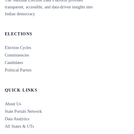
The National Election Data Platform provides
transparent, accessible, and data-driven insights into
Indian democracy.
ELECTIONS
Election Cycles
Constituencies
Candidates
Political Parties
QUICK LINKS
About Us
State Portals Network
Data Analytics
All States & UTs