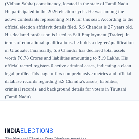
(Vidhan Sabha) constituency, located in the state of Tamil Nadu.
He participated in the 2026 election cycle. He was among the
active contestants representing NTK for this seat. According to the
official election affidavit details filed, S.S Chandra is 27 years old.
His declared profession is listed as Self Employment (Trader). In
terms of educational qualifications, he holds a degree/qualification
in Graduate. Financially, S.S Chandra has declared total assets
worth ₹0.78 Crores and liabilities amounting to ₹19 Lakhs. His
official record registers 0 active criminal cases, indicating a clean
legal profile. This page offers comprehensive metrics and official
database records regarding S.S Chandra's assets, liabilities,
criminal records, and background details for voters in Tiruttani
(Tamil Nadu).
INDIA
ELECTIONS