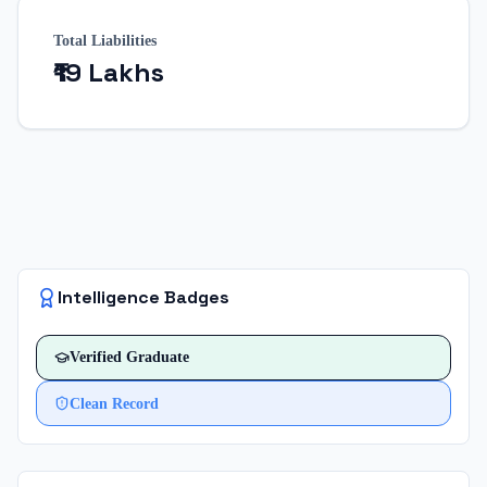
Total Liabilities
₹19 Lakhs
Intelligence Badges
Verified
Graduate
Clean Record