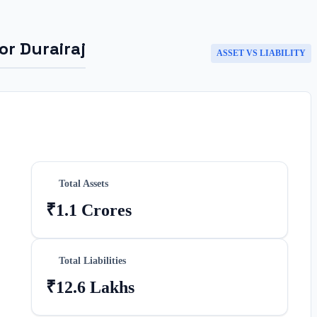
for
Durairaj
ASSET VS LIABILITY
Total Assets
₹1.1 Crores
Total Liabilities
₹12.6 Lakhs