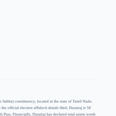
n Sabha) constituency, located in the state of Tamil Nadu.
 official election affidavit details filed, Durairaj is 58
th Pass. Financially, Durairaj has declared total assets worth