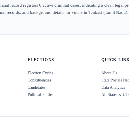
icial record registers 0 active criminal cases, indicating a clean legal p
iminal records, and background details for voters in Tenkasi (Tamil Nadu).
ELECTIONS
QUICK LIN
Election Cycles
About Us
Constituencies
State Portals Ne
Candidates
Data Analytics
Political Parties
All States & UT