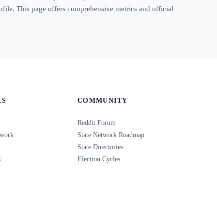
rofile. This page offers comprehensive metrics and official
KS
COMMUNITY
Reddit Forum
twork
State Network Roadmap
State Directories
s
Election Cycles