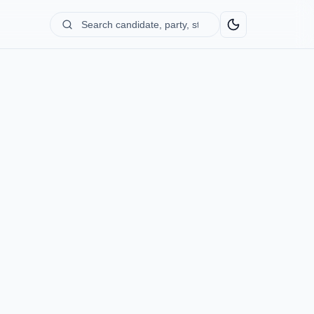
Search
candidate,
party,
state...