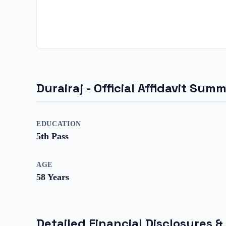
Durairaj
- Official Affidavit Sum
EDUCATION
5th Pass
AGE
58
Years
Detailed Financial Disclosures &