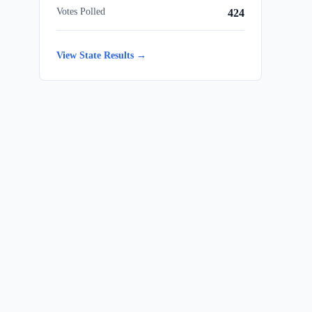
Votes Polled
424
View State Results →