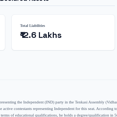
Total Liabilities
₹12.6 Lakhs
representing the Independent (IND) party in the Tenkasi Assembly (Vidha
ctive contestants representing Independent for this seat. According to the
n terms of educational qualifications, he holds a degree/qualification in 5