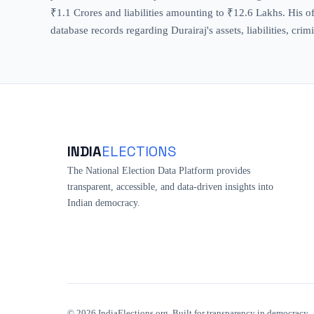
₹1.1 Crores and liabilities amounting to ₹12.6 Lakhs. His off
database records regarding Durairaj's assets, liabilities, cr
INDIA
ELECTIONS
The National Election Data Platform provides
transparent, accessible, and data-driven insights into
Indian democracy.
©
2026
IndiaElections.org. Built for transparency in democracy.