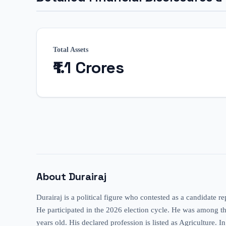
Total Assets
₹1.1 Crores
About
Durairaj
Durairaj is a political figure who contested as a candidate 
He participated in the 2026 election cycle. He was among the a
years old. His declared profession is listed as Agriculture. I