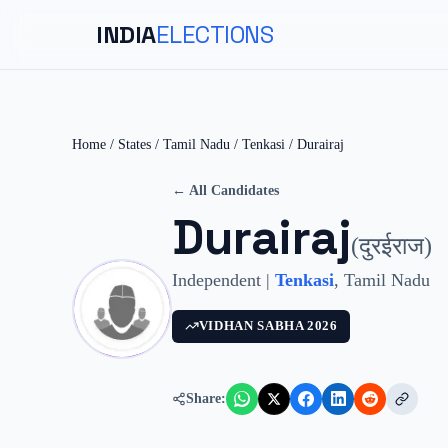
INDIA
ELECTIONS
Home
/
States
/
Tamil Nadu
/
Tenkasi
/
Durairaj
← All Candidates
Durairaj
(
दुरईराज
)
Independent
|
Tenkasi
,
Tamil Nadu
VIDHAN SABHA
2026
Share: