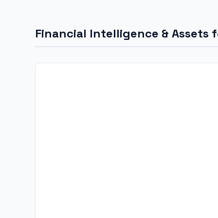
Financial Intelligence & Assets 