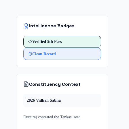
Intelligence Badges
Verified
5th Pass
Clean Record
Constituency Context
2026
Vidhan Sabha
Durairaj
contested
the
Tenkasi
seat.