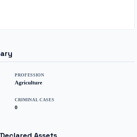
mary
PROFESSION
Agriculture
CRIMINAL CASES
0
 Declared Assets