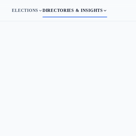
ELECTIONS
DIRECTORIES & INSIGHTS