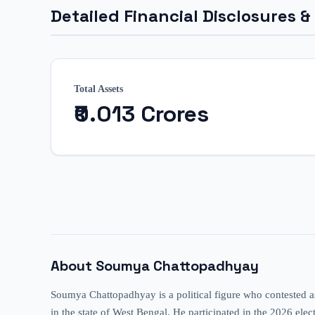
Detailed Financial Disclosures &
Total Assets
₹0.013 Crores
About
Soumya Chattopadhyay
Soumya Chattopadhyay is a political figure who contested a
in the state of West Bengal. He participated in the 2026 elec