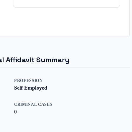
ial Affidavit Summary
PROFESSION
Self Employed
CRIMINAL CASES
0