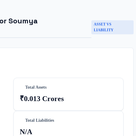
for
Soumya
ASSET VS
LIABILITY
Total Assets
₹0.013 Crores
Total Liabilities
N/A