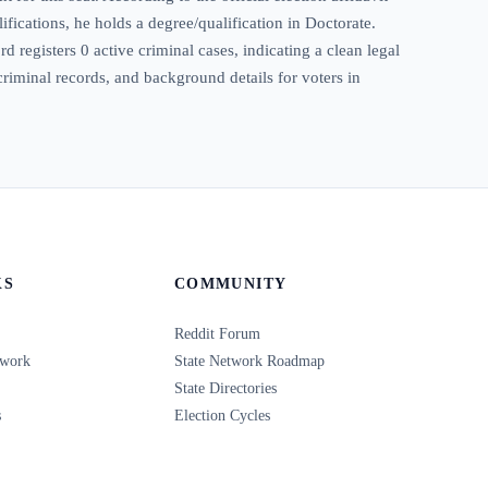
ifications, he holds a degree/qualification in Doctorate.
 registers 0 active criminal cases, indicating a clean legal
criminal records, and background details for voters in
KS
COMMUNITY
Reddit Forum
twork
State Network Roadmap
State Directories
s
Election Cycles