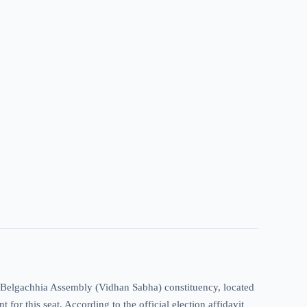
r-Belgachhia Assembly (Vidhan Sabha) constituency, located
for this seat. According to the official election affidavit