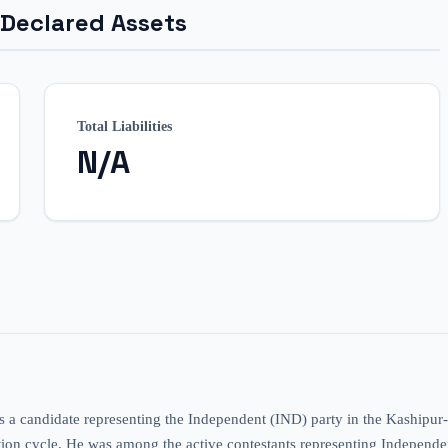
 Declared Assets
Total Liabilities
N/A
s a candidate representing the Independent (IND) party in the Kashipu
tion cycle. He was among the active contestants representing Independent 