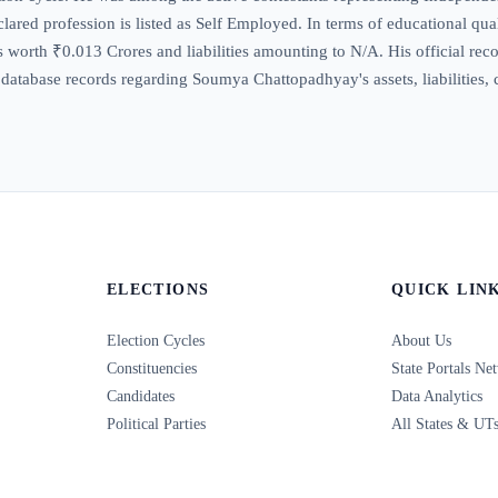
ared profession is listed as Self Employed. In terms of educational qual
worth ₹0.013 Crores and liabilities amounting to N/A. His official record
 database records regarding Soumya Chattopadhyay's assets, liabilities, 
ELECTIONS
QUICK LIN
Election Cycles
About Us
Constituencies
State Portals Ne
Candidates
Data Analytics
Political Parties
All States & UT