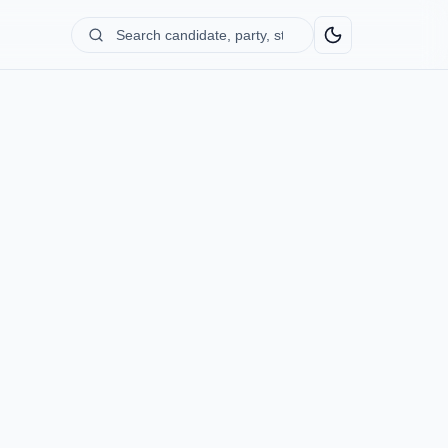
Search
candidate,
party,
state...
)