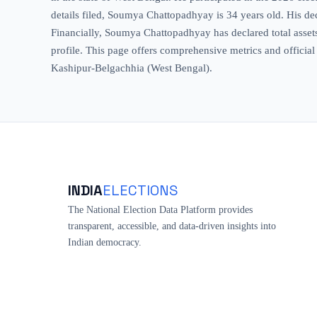
details filed, Soumya Chattopadhyay is 34 years old. His decl
Financially, Soumya Chattopadhyay has declared total assets 
profile. This page offers comprehensive metrics and official
Kashipur-Belgachhia (West Bengal).
INDIA
ELECTIONS
The National Election Data Platform provides
transparent, accessible, and data-driven insights into
Indian democracy.