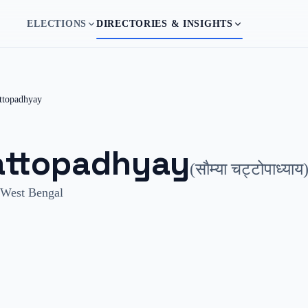
ELECTIONS
DIRECTORIES & INSIGHTS
ttopadhyay
ttopadhyay
(
सौम्या चट्टोपाध्याय
West Bengal