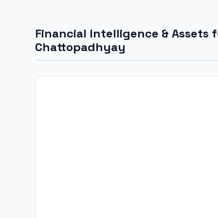
Financial Intelligence & Assets 
Chattopadhyay