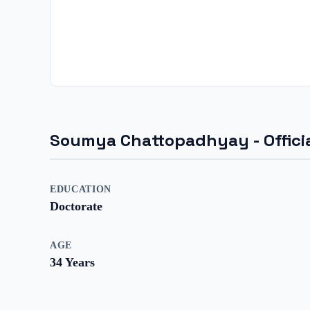
Soumya Chattopadhyay
- Offic
EDUCATION
Doctorate
AGE
34
Years