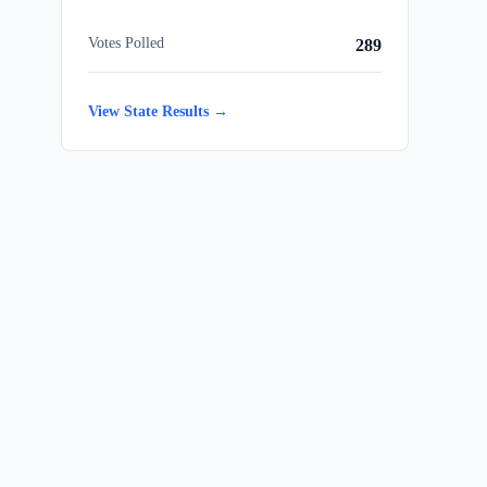
Votes Polled
289
View State Results →