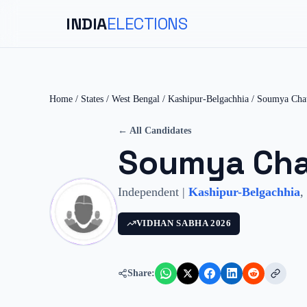
INDIA
ELECTIONS
Home
/
States
/
West Bengal
/
Kashipur-Belgachhia
/
Soumya Cha
← All Candidates
Soumya Cha
Independent
|
Kashipur-Belgachhia
,
VIDHAN SABHA
2026
Share: