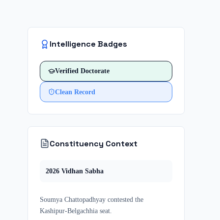
Intelligence Badges
Verified
Doctorate
Clean Record
Constituency Context
2026
Vidhan Sabha
Soumya Chattopadhyay
contested
the
Kashipur-Belgachhia
seat.